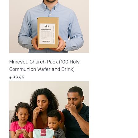
Mmeyou Church Pack (100 Holy
Communion Wafer and Drink)
Price
£39.95