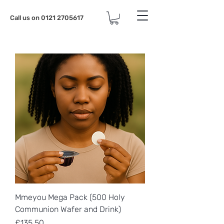
Call us on
0121 2705617
Mmeyou Mega Pack (500 Holy
Communion Wafer and Drink)
Price
£135.50