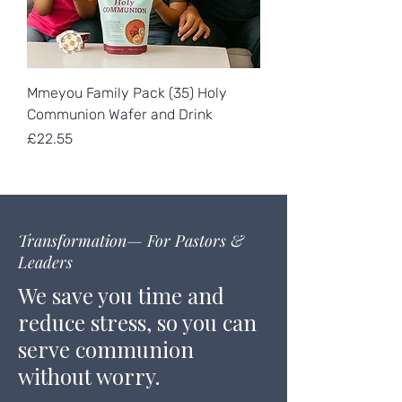
Mmeyou Family Pack (35) Holy
Communion Wafer and Drink
Price
£22.55
Transformation— For Pastors &
Leaders
We save you time and
reduce stress, so you can
serve communion
without worry.