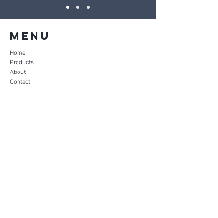
Menu
Home
Products
About
Contact
Shopping Cart
Products
Wafers
Crackers
Family Pack (35)
Gluten Free Wafers
Mega Pack Wafer or Cracker (500)
Nutritional Information
Quick Link
FAQ