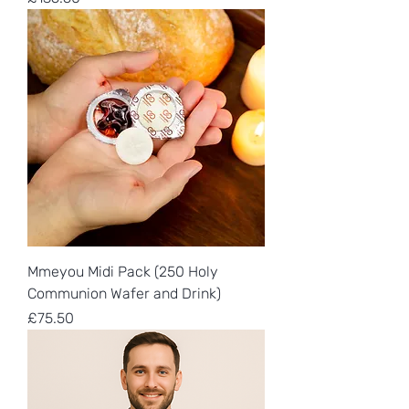
Mmeyou Midi Pack (250 Holy
Communion Wafer and Drink)
Price
£75.50