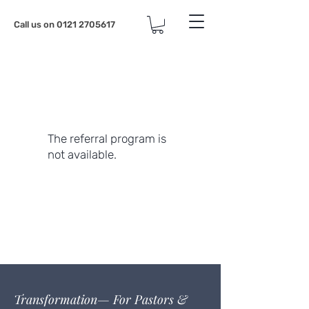
Call us on
0121 2705617
The referral program is
not available.
Transformation— For Pastors &