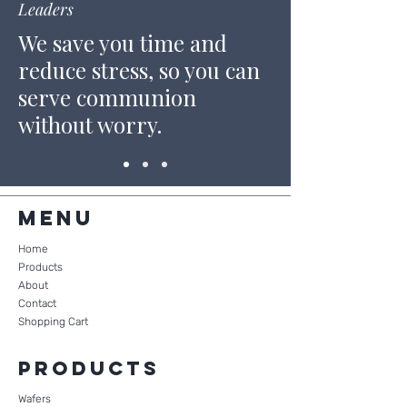
Leaders
We save you time and
reduce stress, so you can
serve communion
without worry.
Menu
Home
Products
About
Contact
Shopping Cart
Products
Wafers