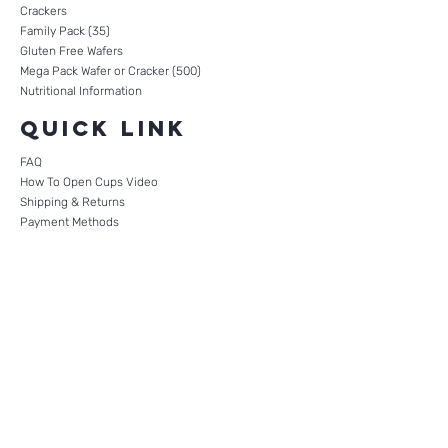
Crackers
Family Pack (35)
Gluten Free Wafers
Mega Pack Wafer or Cracker (500)
Nutritional Information
Quick Link
FAQ
How To Open Cups Video
Shipping & Returns
Payment Methods
Terms of Use
Privacy Policy
CONTACT
0121 270 5617
+447498620734
Company Reg. No.
11193525
Mailing Address:
Suite 522, Unit 51