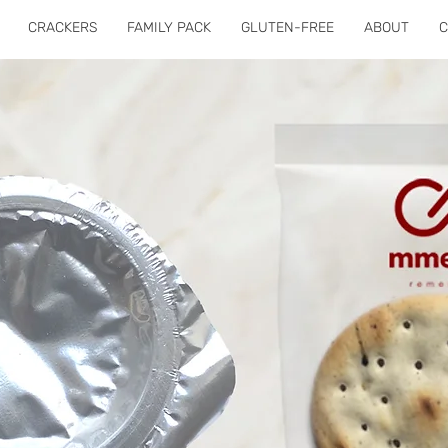
CRACKERS
FAMILY PACK
GLUTEN-FREE
ABOUT
C