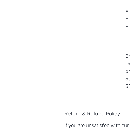
In
Br
Dr
pr
50
5
Return & Refund Policy
If you are unsatisfied with our