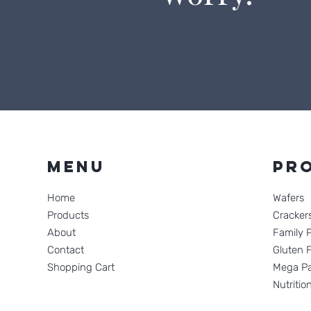
Menu
Pr
Home
Wafers
Products
Cracker
About
Family 
Contact
Gluten 
Shopping Cart
Mega Pa
Nutritio