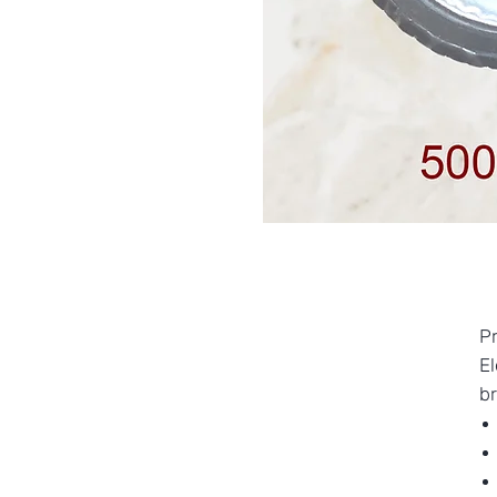
P
E
br