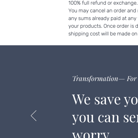
100% full refund or exchange
You may cancel an order and r
any sums already paid at any
your products. Once order is 
shipping cost will be made on
Transformation— For 
We save yo
you can s
worry.