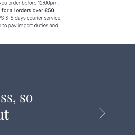
 you order before 12:00pm.
 for all orders over £50
PS 3-5 days courier service.
 to pay import duties and
ss, so
ut