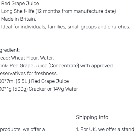
Red Grape Juice
Long Shelf-life (12 months from manufacture date)
Made in Britain.
Ideal for individuals, families, small groups and churches.
gredient:
ead: Wheat Flour, Water.
ink: Red Grape Juice (Concentrate) with approved
eservatives for freshness.
0*7ml (3.5L ) Red Grape Juice
00*1g (500g) Cracker or 149g Wafer
Shipping Info
 products, we offer a
1. For UK, we offer a stan