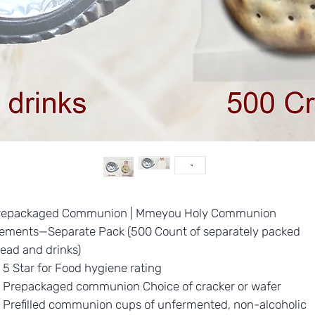
repackaged Communion | Mmeyou Holy Communion
lements—Separate Pack (500 Count of separately packed
ead and drinks)
5 Star for Food hygiene rating
Prepackaged communion Choice of cracker or wafer
Prefilled communion cups of unfermented, non-alcoholic