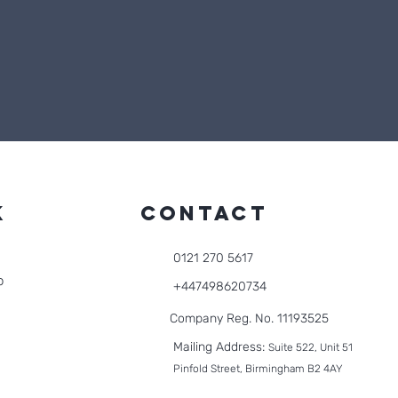
k
CONTACT
0121 270 5617
o
+447498620734
Company Reg. No. 11193525
Mailing Address:
Suite 522, Unit 51
Pinfold Street, Birmingham B2 4AY