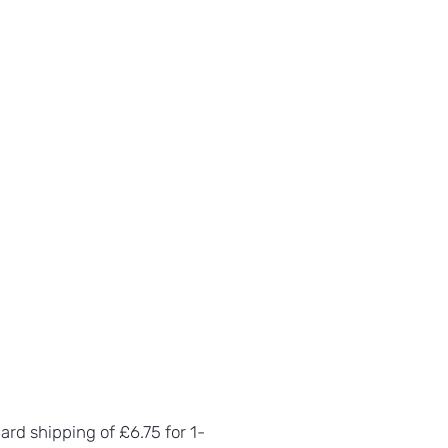
dard shipping of £6.75 for 1-