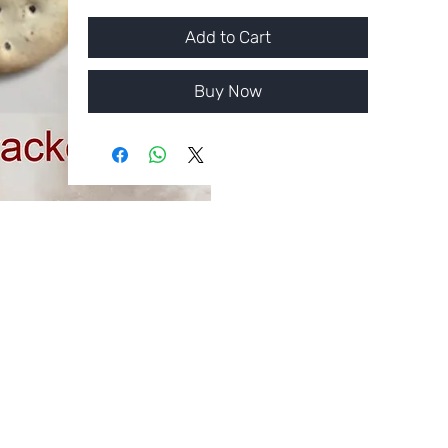
Add to Cart
Buy Now