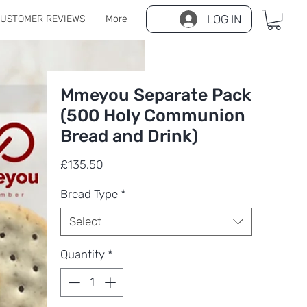
LOG IN
USTOMER REVIEWS
More
Mmeyou Separate Pack
(500 Holy Communion
Bread and Drink)
Price
£135.50
Bread Type
*
Select
Quantity
*