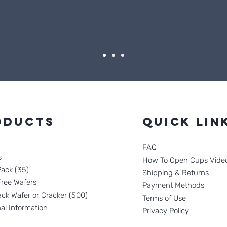
oducts
Quick Lin
FAQ
s
How To Open Cups Vide
Pack (35)
Shipping & Returns
Free Wafers
Payment Methods
ck Wafer or Cracker (500)
Terms of Use
nal Information
Privacy Policy