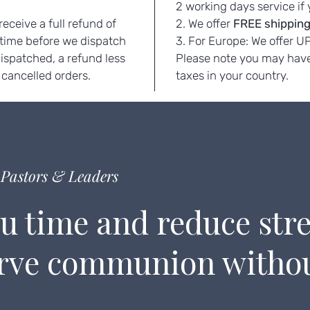
.
2 working days service if
eceive a full refund of
2. We offer
FREE
shipping
 time before we dispatch
3. For Europe: We offer U
dispatched, a refund less
Please note you may have
 cancelled orders.
taxes in your country.
Pastors & Leaders
u time and reduce stre
erve communion witho