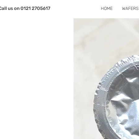
Call us on 0121 2705617
HOME
WAFERS