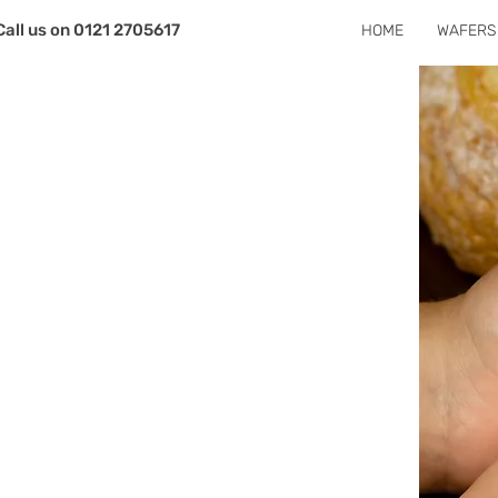
Call us on 0121 2705617
HOME
WAFERS