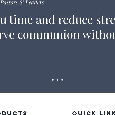
Pastors & Leaders
u time and reduce stre
erve communion witho
oducts
Quick Lin