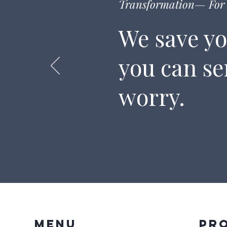
Transformation— For 
We save yo
you can s
worry.
Menu
Pr