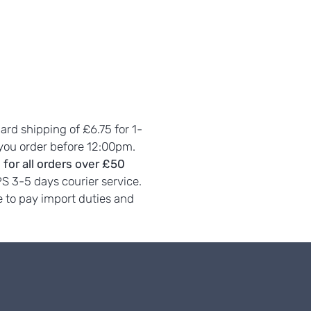
dard shipping of £6.75 for 1-
 you order before 12:00pm.
 for all orders over £50
PS 3-5 days courier service.
 to pay import duties and