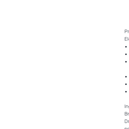
P
E
In
Br
Dr
pr