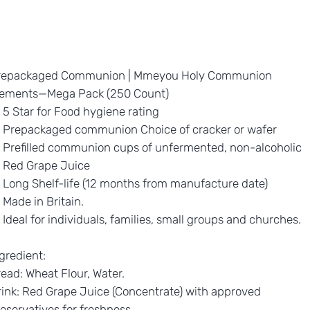
repackaged Communion | Mmeyou Holy Communion
lements—Mega Pack (250 Count)
5 Star for Food hygiene rating
Prepackaged communion Choice of cracker or wafer
Prefilled communion cups of unfermented, non-alcoholic
Red Grape Juice
Long Shelf-life (12 months from manufacture date)
Made in Britain.
Ideal for individuals, families, small groups and churches.
gredient:
ead: Wheat Flour, Water.
ink: Red Grape Juice (Concentrate) with approved
eservatives for freshness.