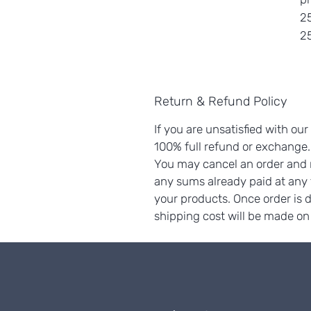
25
25
Return & Refund Policy
If you are unsatisfied with our
100% full refund or exchange
You may cancel an order and r
any sums already paid at any
your products. Once order is 
shipping cost will be made on