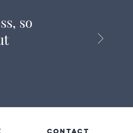
ss, so
ut
k
CONTACT