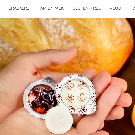
CRACKERS
FAMILY PACK
GLUTEN-FREE
ABOUT
C