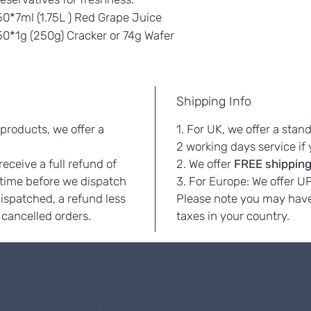
0*7ml (1.75L ) Red Grape Juice
0*1g (250g) Cracker or 74g Wafer
Shipping Info
 products, we offer a
1. For UK, we offer a stan
.
2 working days service if
eceive a full refund of
2. We offer
FREE
shipping
 time before we dispatch
3. For Europe: We offer U
dispatched, a refund less
Please note you may have
 cancelled orders.
taxes in your country.