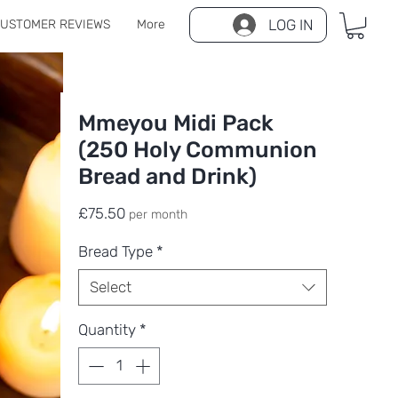
LOG IN
USTOMER REVIEWS
More
Mmeyou Midi Pack
(250 Holy Communion
Bread and Drink)
Price
£75.50
per month
Bread Type
*
Select
Quantity
*