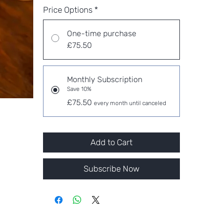
Price Options
*
One-time purchase
£75.50
Monthly Subscription
Save 10%
£75.50
every month until canceled
Add to Cart
Subscribe Now